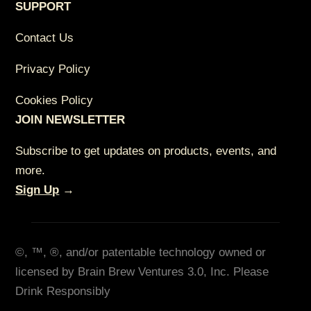
SUPPORT
Contact Us
Privacy Policy
Cookies Policy
JOIN NEWSLETTER
Subscribe to get updates on products, events, and
more.
Sign Up
→
©, ™, ®, and/or patentable technology owned or
licensed by Brain Brew Ventures 3.0, Inc. Please
Drink Responsibly