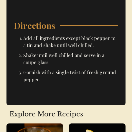
Directions
Add all ingredients except black pepper to
a tin and shake until well chilled.
Shake until well chilled and serve in a
coupe glass.
Garnish with a single twist of fresh ground
pepper.
Explore More Recipes