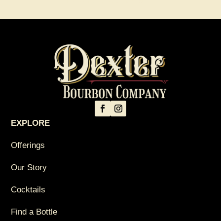
Explore All Cocktails
→
EXPLORE
Offerings
Our Story
Cocktails
Find a Bottle