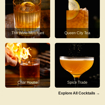
The Wine Merchant
Queen City Tea
Char House
Spice Trade
Explore All Cocktails
→