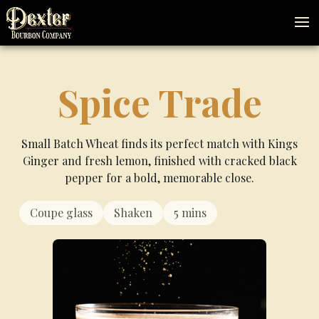
Spice Trade
Small Batch Wheat finds its perfect match with Kings
Ginger and fresh lemon, finished with cracked black
pepper for a bold, memorable close.
minutes
Coupe glass
Shaken
5
mins