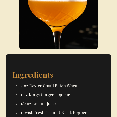
Ingredients
2
oz
Dexter Small Batch Wheat
1
oz
Kings Ginger Liqueur
1/2
oz
Lemon Juice
1
twist
Fresh Ground Black Pepper